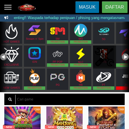
Beranda
MASUK
DAFTAR
asi penting!! Waspada terhadap penipuan / phising yang mengatasnamakan 99o
Sports
BARU
PROMO
Live Casino
BARU
SM
MG
PS
Stream n' Spin
5G
IDNPoker
BARU
HOT GAMES
PROMOTION
PROMOTION
Slots
PROMO
PP POP
TTG
IDN
NLC
SG
IDNLIVE
EXCLUSIVE
PROMOTION
PROMOTION
PROMO
BARU
Stream N Spin
PG
PT
PP
HB
JILI
NEW GAMES
PROMOTION
PROMOTION
PROMOTION
NE
Arcade
PROMO
Table Games
Lottery
BARU
PROMO
IDNRaffle