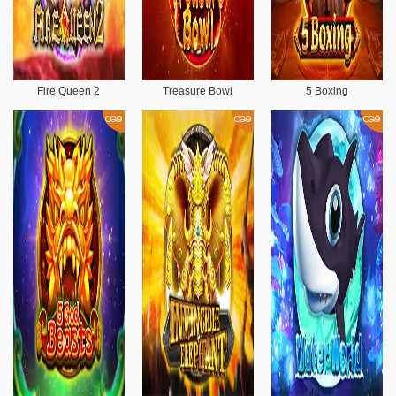
Fire Queen 2
Treasure Bowl
5 Boxing