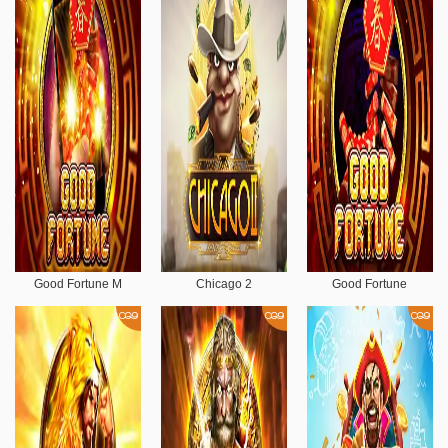
Good Fortune M
Chicago 2
Good Fortune