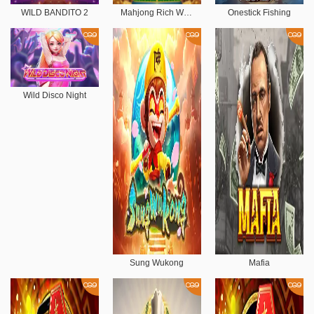
WILD BANDITO 2
Mahjong Rich Ways
Onestick Fishing
Referral
Promosi
Hubungi Kami
Wild Disco Night
Live Chat
Pilih Bahasa:
MASUK
DAFTAR
&copy; 99ONLINESPORTS: Link Slot777 Deposit
5000, 5Rb, 5Ribu, 5K Via Qris Proses Instan. Hak
Sung Wukong
Mafia
Cipta Dilindungi.