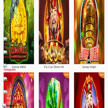
Zuma Wild
Fa Cai Shen M
Jump High