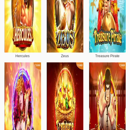
Hercules
Zeus
Treasure Pirate