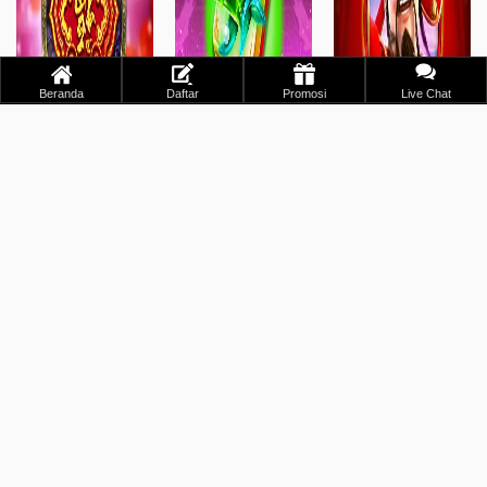
Beranda
Daftar
Promosi
Live Chat
LuckyBats
Da Hong Zhong
Fa Cai Shen2