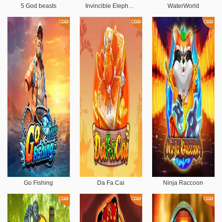
5 God beasts
Invincible Elephant
WaterWorld
Go Fishing
Da Fa Cai
Ninja Raccoon