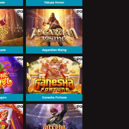
ner
Yakuza Honor
tune
Asgardian Rising
agon
Ganesha Fortune