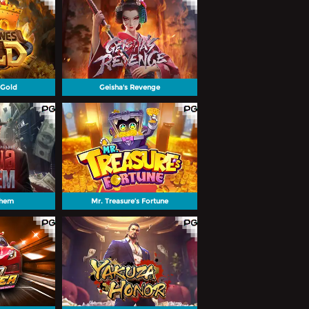
 Gold
Geisha's Revenge
yhem
Mr. Treasure’s Fortune