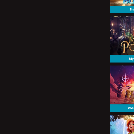
Sh
Mys
Pha