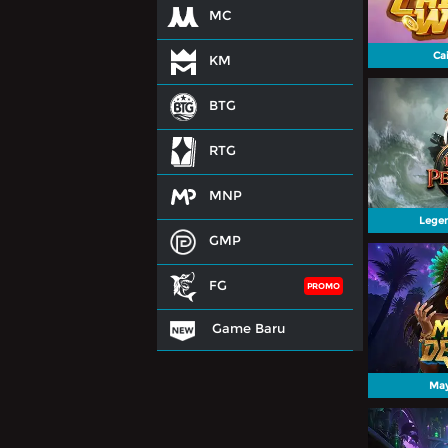
MC
Ca
KM
BTG
RTG
MNP
Legen
GMP
FG
PROMO
Game Baru
May