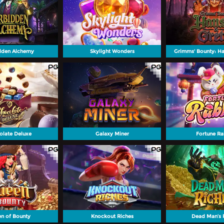
dden Alchemy
Skylight Wonders
Grimms' Bounty: Ha
olate Deluxe
Galaxy Miner
Fortune Ra
n of Bounty
Knockout Riches
Dead Man’s 