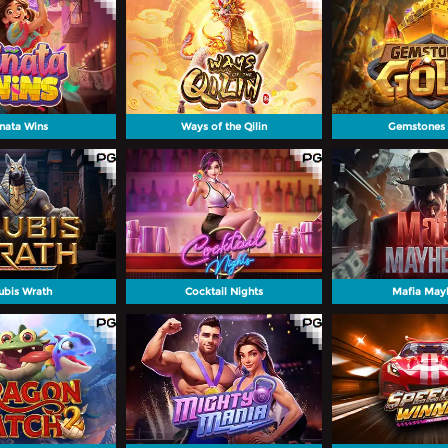
nata Wins
Ways of the Qilin
Gemstones
ubis Wrath
Cocktail Nights
Mafia Ma