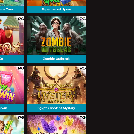
tune Tree
Supermarket Spree
Ox
Zombie Outbreak
rwin
Egypt's Book of Mystery