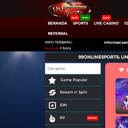
BARU
BARU
PROMO
BERANDA
SPORTS
LIVE CASINO
I
REFERRAL
INFO TERBARU:
Informasi penting!! Waspada t
Beranda
Slots
99ONLINESPORTS: LINK
Game Populer
Stream n' Spin
IDN
PP
PROMO