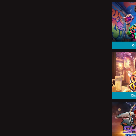
Gr
Ois