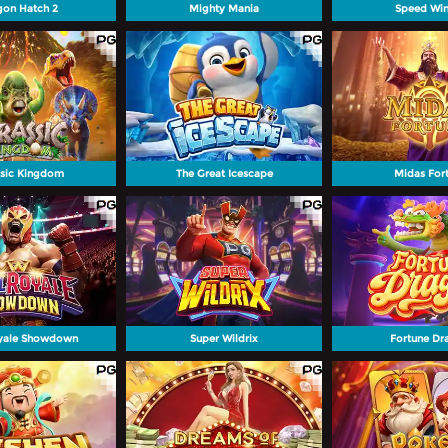
gon Hatch 2
Mighty Mania
Speed Win
ssic Kingdom
The Great Icescape
Midas For
yale Showdown
Super Wildrix
Fortune Dr