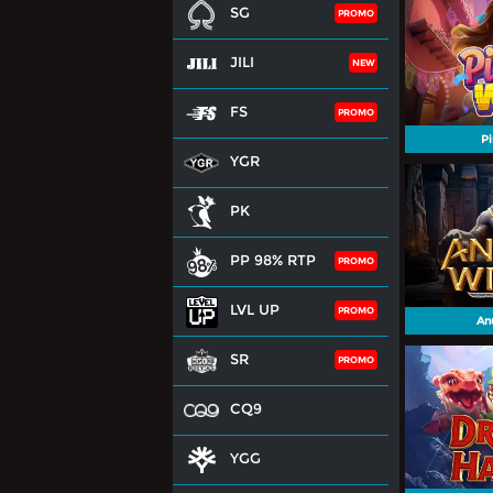
SG
PROMO
JILI
NEW
FS
PROMO
Pi
YGR
PK
PP 98% RTP
PROMO
LVL UP
PROMO
An
SR
PROMO
CQ9
YGG