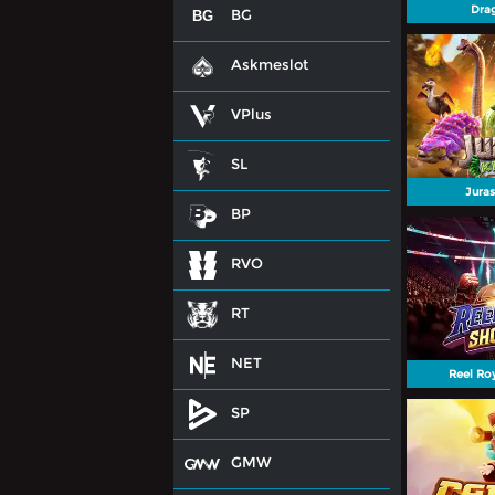
Dra
BG
Askmeslot
VPlus
SL
Jura
BP
RVO
RT
NET
Reel Ro
SP
GMW