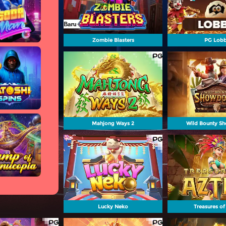
Zombie Blasters
PG Lob
Mahjong Ways 2
Wild Bounty 
Lucky Neko
Treasures of