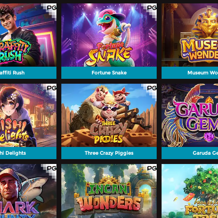
affiti Rush
Fortune Snake
Museum Wo
hi Delights
Three Crazy Piggies
Garuda G