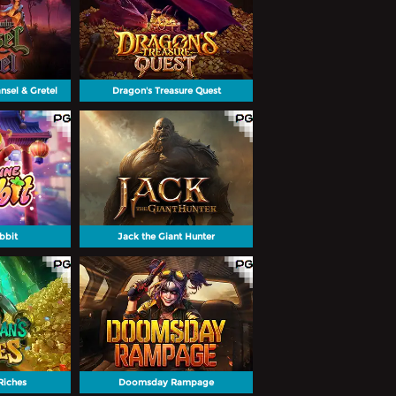
nsel & Gretel
Dragon's Treasure Quest
bbit
Jack the Giant Hunter
Riches
Doomsday Rampage