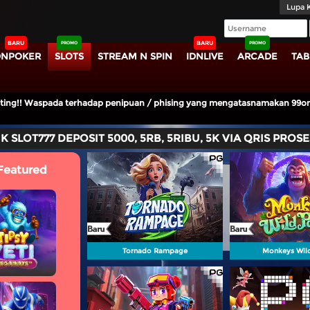
Lupa K
BARU
BARU
PROMO
PROMO
DNPOKER
SLOTS
STREAM N SPIN
IDNLIVE
ARCADE
TAB
erhadap penipuan / phising yang mengatasnamakan 99onlinesports! Konfirma
 SLOT777 DEPOSIT 5000, 5RB, 5RIBU, 5K VIA QRIS PROS
Featured
Tornado Rampage
Monkeys Wild