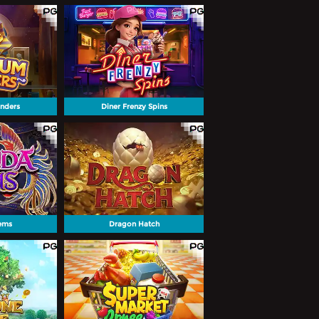
nders
Diner Frenzy Spins
ems
Dragon Hatch