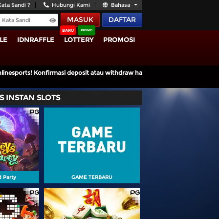
ata Sandi ?
Hubungi Kami
Bahasa
DAFTAR
BARU
PROMO
LE
IDNRAFFLE
LOTTERY
PROMOSI
si deposit atau withdraw hanya melalui livechat dan kontak resmi 99onli
ES INSTAN SLOTS
 Party
GAME TERBARU