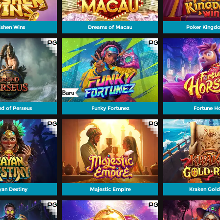
ishen Wins
Dreams of Macau
Poker Kingd
d of Perseus
Funky Fortunez
Fortune H
an Destiny
Majestic Empire
Kraken Gold