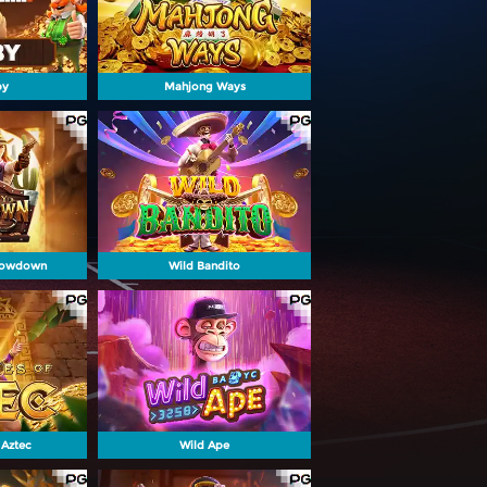
by
Mahjong Ways
Showdown
Wild Bandito
 Aztec
Wild Ape