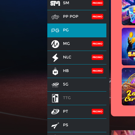
SM
PROMO
PP POP
PROMO
PG
MG
PROMO
NLC
PROMO
HB
PROMO
5G
TTG
PT
PROMO
PS