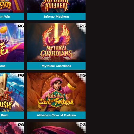
om Win
Inferno Mayhem
orse
Mythical Guardians
 Rush
Alibaba's Cave of Fortune