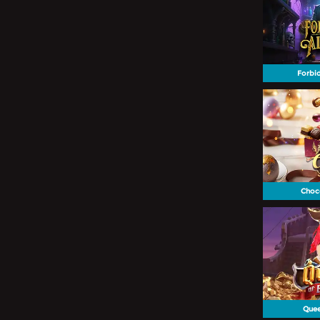
Forbi
Choc
Quee