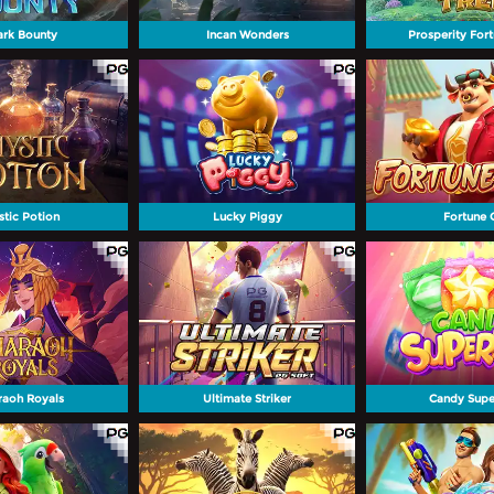
ark Bounty
Incan Wonders
Prosperity For
tic Potion
Lucky Piggy
Fortune 
raoh Royals
Ultimate Striker
Candy Supe