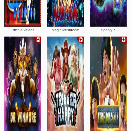
Ritchie Valens
Magic Mushroom
Sparky 7