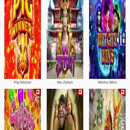
Pig Winner
Wu Zetian
Witchy Wins