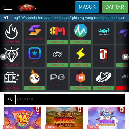
Beranda
MASUK
DAFTAR
i penting!! Waspada terhadap penipuan / phising yang mengatasnamakan 99onli
Sports
BARU
PROMO
Live Casino
BARU
SM
MG
PS
Stream n' Spin
5G
IDNPoker
BARU
HOT GAMES
PROMOTION
PROMOTION
Slots
PROMO
PP POP
TTG
IDN
NLC
SG
IDNLIVE
EXCLUSIVE
PROMOTION
PROMOTION
PROMO
BARU
Stream N Spin
PG
PT
PP
HB
JILI
NEW GAMES
PROMOTION
PROMOTION
PROMOTION
NE
Arcade
PROMO
Table Games
Lottery
BARU
PROMO
IDNRaffle