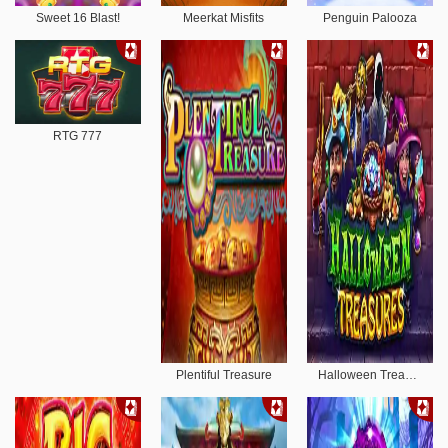
Sweet 16 Blast!
Meerkat Misfits
Penguin Palooza
Referral
Promosi
Hubungi Kami
RTG 777
Live Chat
Pilih Bahasa:
MASUK
DAFTAR
&copy; 99ONLINESPORTS: Link Slot777 Deposit
5000, 5Rb, 5Ribu, 5K Via Qris Proses Instan. Hak
Plentiful Treasure
Halloween Treasures
Cipta Dilindungi.