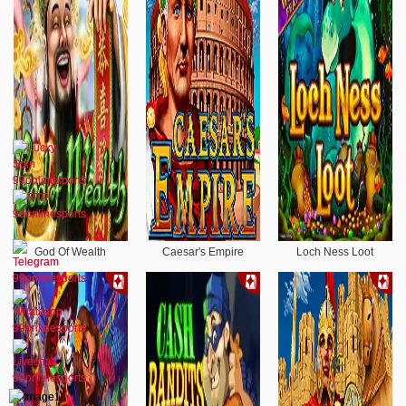
God Of Wealth
Caesar's Empire
Loch Ness Loot