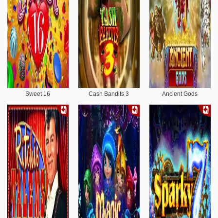
Sweet 16
Cash Bandits 3
Ancient Gods