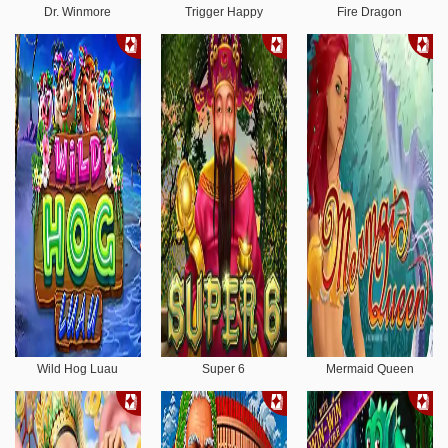
Dr. Winmore
Trigger Happy
Fire Dragon
Wild Hog Luau
Super 6
Mermaid Queen