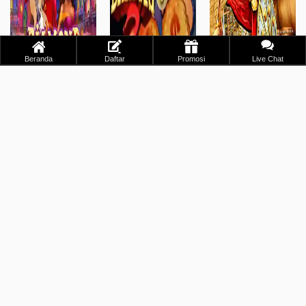
Beranda
Daftar
Promosi
Live Chat
Diamond Fiesta
Cash Bandit 2
Achilles