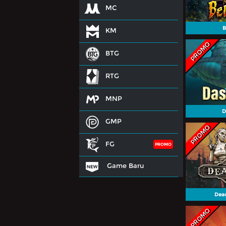
MC
B
KM
PROMO
BTG
RTG
MNP
D
GMP
PROMO
FG
PROMO
Game Baru
Dea
PROMO