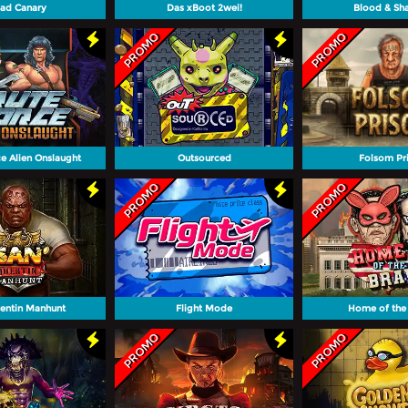
ad Canary
Das xBoot 2wei!
Blood & S
PROMO
PROMO
e Alien Onslaught
Outsourced
Folsom Pr
PROMO
PROMO
entin Manhunt
Flight Mode
Home of the
PROMO
PROMO