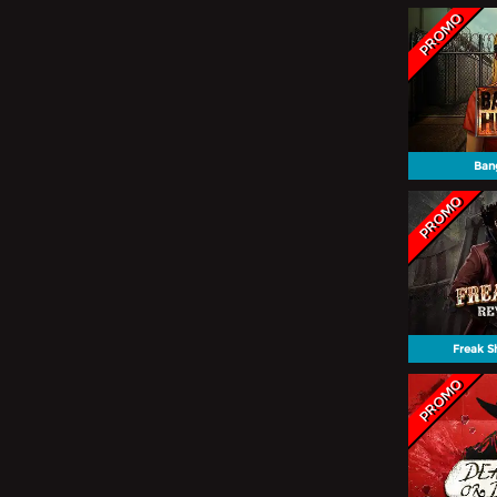
PROMO
Ban
PROMO
Freak S
PROMO