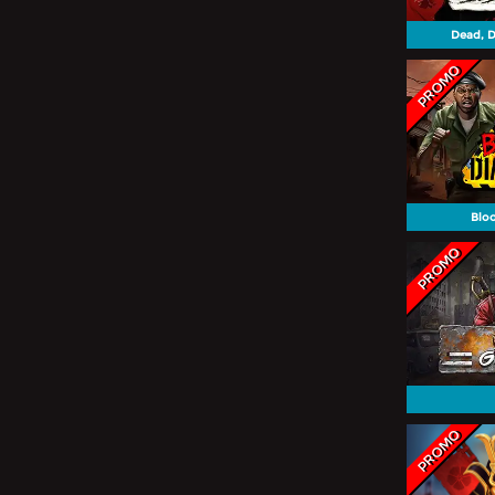
Dead, D
PROMO
Blo
PROMO
PROMO