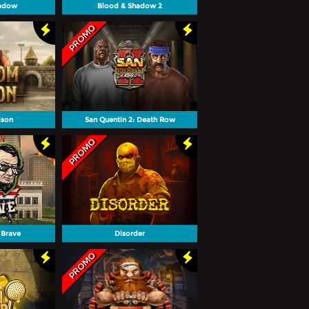
hadow
Blood & Shadow 2
PROMO
ison
San Quentin 2: Death Row
PROMO
 Brave
Disorder
PROMO