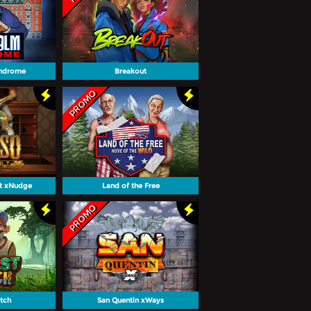
yndrome
Breakout
PROMO
ht xNudge
Land of the Free
PROMO
atch
San Quentin xWays