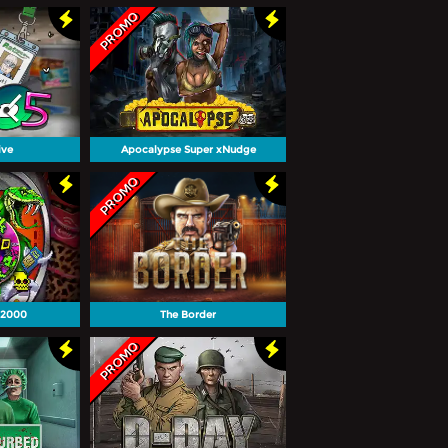
PROMO
ive
Apocalypse Super xNudge
PROMO
 2000
The Border
PROMO