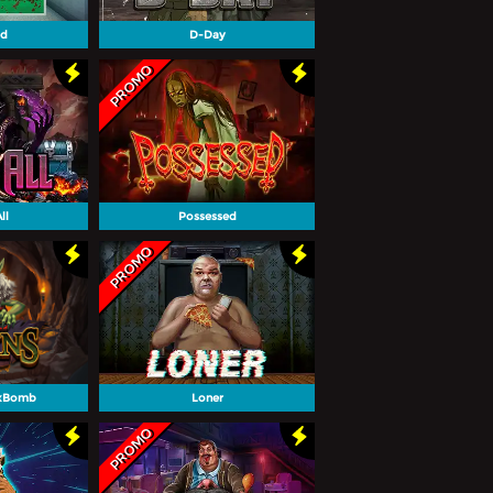
ed
D-Day
PROMO
ll
Possessed
PROMO
 xBomb
Loner
PROMO