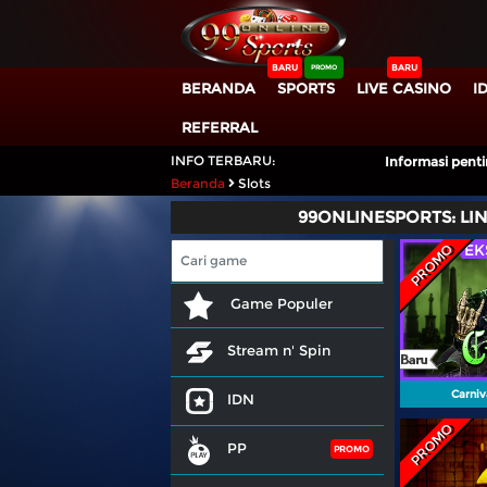
BARU
BARU
PROMO
BERANDA
SPORTS
LIVE CASINO
I
REFERRAL
INFO TERBARU:
Informasi penting!! Waspada ter
Beranda
Slots
99ONLINESPORTS: LINK
EK
PROMO
Game Populer
Stream n' Spin
Carniv
IDN
PROMO
PP
PROMO