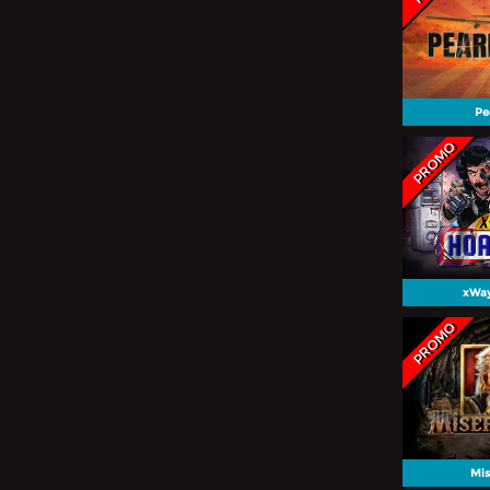
Pe
PROMO
xWay
PROMO
Mis