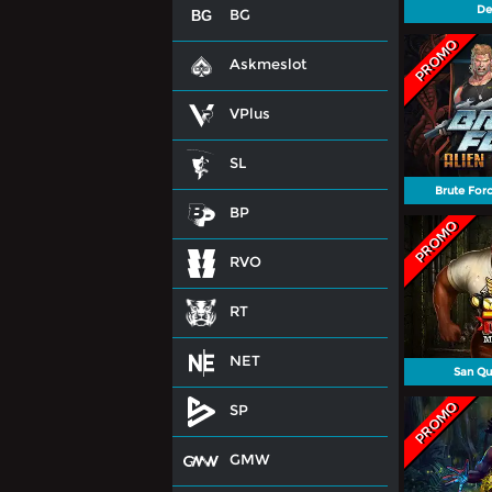
De
BG
PROMO
Askmeslot
VPlus
SL
Brute Forc
BP
PROMO
RVO
RT
NET
San Qu
PROMO
SP
GMW