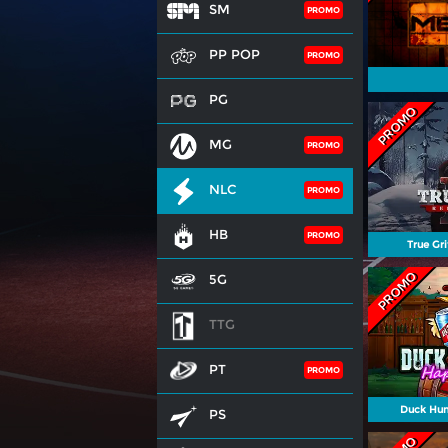
SM
PROMO
PP POP
PROMO
PG
PROMO
MG
PROMO
NLC
PROMO
HB
PROMO
True Gr
PROMO
5G
TTG
PT
PROMO
Duck Hun
PS