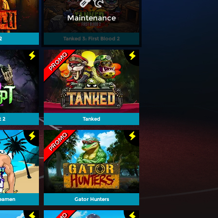
Maintenance
2
Tanked 3: First Blood 2
PROMO
t 2
Tanked
PROMO
Seamen
Gator Hunters