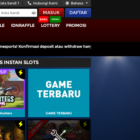
ata Sandi ?
Hubungi Kami
Bahasa
DAFTAR
BARU
PROMO
LE
IDNRAFFLE
LOTTERY
PROMOSI
 deposit atau withdraw hanya melalui livechat dan kontak resmi 99online
ES INSTAN SLOTS
SIF
 Hunters
GAME TERBARU
PROMO