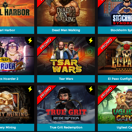
arl Harbor
Dead Men Walking
Stockholm S
PROMO
PROMO
s Hoarder 2
Tsar Wars
El Paso Gunfig
PROMO
PROMO
ery Mining
True Grit Redemption
Ugliest C