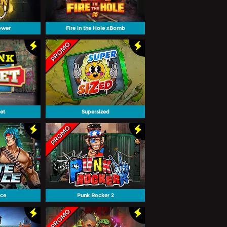
ower
Fire in the Hole xBomb
PROMO
et
Supersized
PROMO
rce
Punk Rocker 2
PROMO