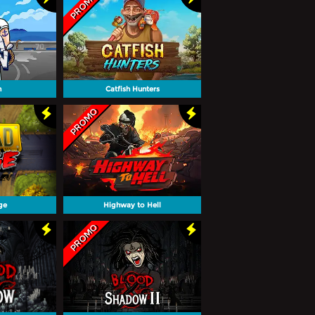
PROMO
n
Catfish Hunters
PROMO
ge
Highway to Hell
PROMO