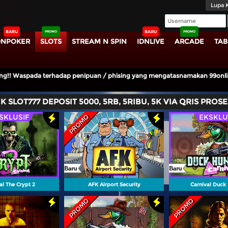
Lupa K
BARU
BARU
PROMO
PROMO
DNPOKER
SLOTS
STREAM N SPIN
IDNLIVE
ARCADE
TAB
hadap penipuan / phising yang mengatasnamakan 99onlinesports! Konfirmasi
 SLOT777 DEPOSIT 5000, 5RB, 5RIBU, 5K VIA QRIS PROS
SKLUSIF
EKSKLU
PROMO
al The Crypt 2
AFK Airport Security
Carnival Duck
PROMO
PROMO