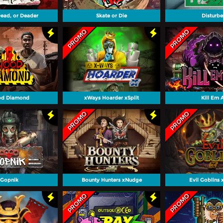
ead, or Deader
Skate or Die
Disturb
PROMO
PROMO
od Diamond
xWays Hoarder xSplit
Kill Em A
PROMO
PROMO
Gopnik
Bounty Hunters xNudge
Evil Goblins
PROMO
PROMO