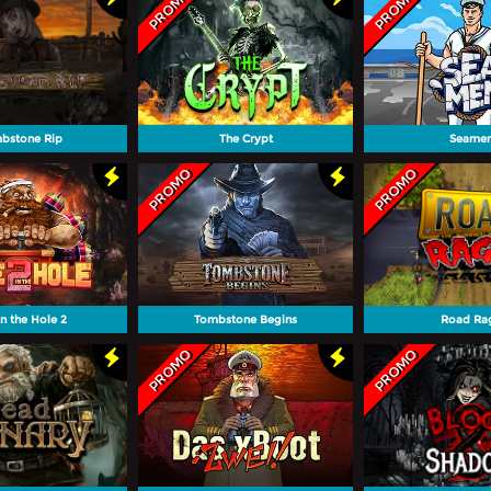
PROMO
PROMO
bstone Rip
The Crypt
Seame
PROMO
PROMO
in the Hole 2
Tombstone Begins
Road Ra
PROMO
PROMO