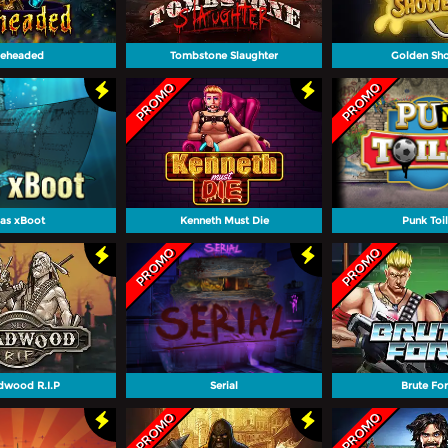
eheaded
Tombstone Slaughter
Golden Sh
PROMO
PROMO
as xBoot
Kenneth Must Die
Punk Toil
PROMO
PROMO
dwood R.I.P
Serial
Brute Fo
PROMO
PROMO