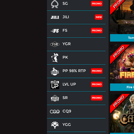
PROMO
SG
PROMO
JILI
NEW
FS
PROMO
Tom
YGR
PROMO
PK
PP 98% RTP
PROMO
LVL UP
PROMO
Fire 
PROMO
SR
PROMO
CQ9
YGG