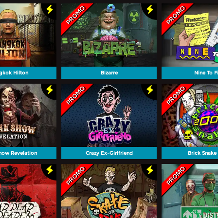
PROMO
PROMO
gkok Hilton
Bizarre
Nine To F
PROMO
PROMO
how Revelation
Crazy Ex-Girlfriend
Brick Snake
PROMO
PROMO