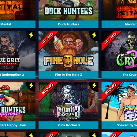
Mental
Duck Hunters
Mental 
PROMO
PROMO
it Redemption 2
Fire In The Hole 3
The Cryp
PROMO
PROMO
ters Happy Hour
Punk Rocker 3
Soaked By 