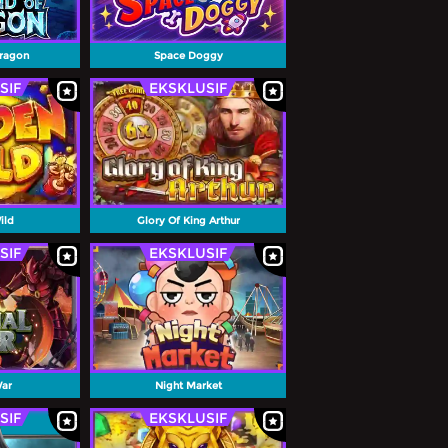
ragon
Space Doggy
SIF
EKSKLUSIF
ild
Glory Of King Arthur
SIF
EKSKLUSIF
War
Night Market
SIF
EKSKLUSIF