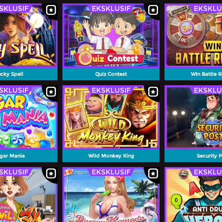
SKLUSIF
EKSKLUSIF
EKSKLU
cky Spell
Quiz Contest
WIn Battle 
SKLUSIF
EKSKLUSIF
EKSKLU
gar Mania
Wild Monkey King
Security 
SKLUSIF
EKSKLUSIF
EKSKLU