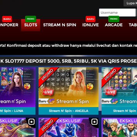
Lupa K
BARU
BARU
PROMO
PROMO
DNPOKER
SLOTS
STREAM N SPIN
IDNLIVE
ARCADE
TAB
osit atau withdraw hanya melalui livechat dan kontak resmi 99onlinespor
 SLOT777 DEPOSIT 5000, 5RB, 5RIBU, 5K VIA QRIS PROS
PROMO
PROMO
N' Spin - LUNA
Stream N' Spin - ANGELA
Stream N' Spin
SKLUSIF
EKSKLUSIF
EKSKLU
PROMO