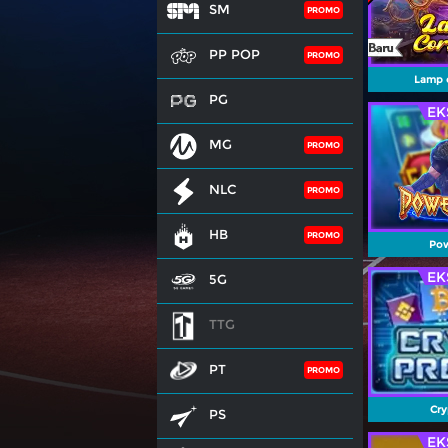
SM
PROMO
PP POP
PROMO
Lamp 
PG
EK
MG
PROMO
NLC
PROMO
HB
PROMO
Pow
EK
5G
TTG
PT
PROMO
Cry
PS
EK