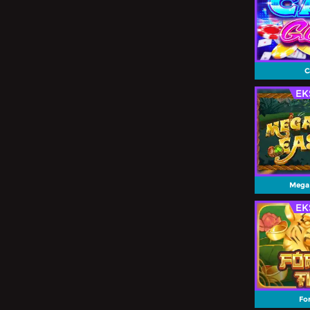
C
EK
Mega 
EK
For