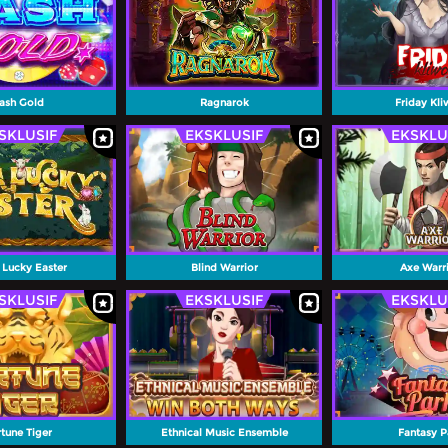
ash Gold
Ragnarok
Friday Kl
SKLUSIF
EKSKLUSIF
EKSKLU
Lucky Easter
Blind Warrior
Axe Warr
SKLUSIF
EKSKLUSIF
EKSKLU
tune Tiger
Ethnical Music Ensemble
Fantasy P