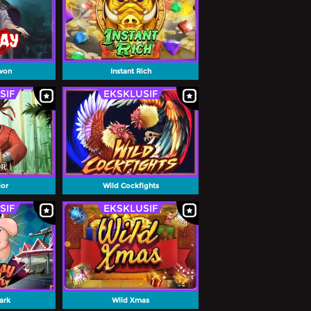
iwon
Instant Rich
SIF
EKSKLUSIF
ior
Wild Cockfights
SIF
EKSKLUSIF
ark
Wild Xmas