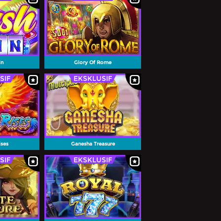
in
Glory Of Rome
SIF
EKSKLUSIF
ises
Ganesha Treasure
SIF
EKSKLUSIF