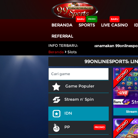
BARU
BARU
PROMO
BERANDA
SPORTS
LIVE CASINO
I
REFERRAL
INFO TERBARU:
 penipuan / phising yang mengatasnamakan 99onlinesports! Konfirmasi dep
Beranda
Slots
99ONLINESPORTS: LINK
PROMO
Game Populer
Stream n' Spin
Stream 
IDN
EK
PROMO
PP
PROMO