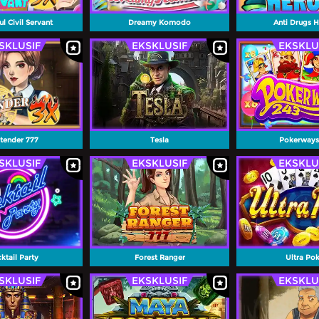
ul Civil Servant
Dreamy Komodo
Anti Drugs 
SKLUSIF
EKSKLUSIF
EKSKLU
tender 777
Tesla
Pokerways
SKLUSIF
EKSKLUSIF
EKSKLU
ktail Party
Forest Ranger
Ultra Po
SKLUSIF
EKSKLUSIF
EKSKLU