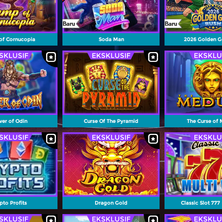
of Cornucopia
Soda Man
2026 Golden G
SKLUSIF
EKSKLUSIF
EKSKLU
er of Odin
Curse Of The Pyramid
The Curse of
SKLUSIF
EKSKLUSIF
EKSKLU
pto Profits
Dragon Gold
Classic Slot 777
SKLUSIF
EKSKLUSIF
EKSKLU