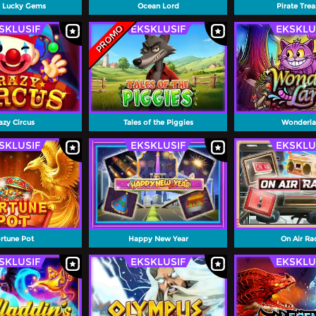
c Lucky Gems
Ocean Lord
Pirate Trea
SKLUSIF
EKSKLUSIF
EKSKLU
PROMO
azy Circus
Tales of the Piggies
Wonderl
SKLUSIF
EKSKLUSIF
EKSKLU
rtune Pot
Happy New Year
On Air Ra
SKLUSIF
EKSKLUSIF
EKSKLU