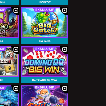
sure
ROYAL777
SIF
EKSKLUSIF
and
Big Catch
SIF
EKSKLUSIF
dio
DominoQQ Big Wins
SIF