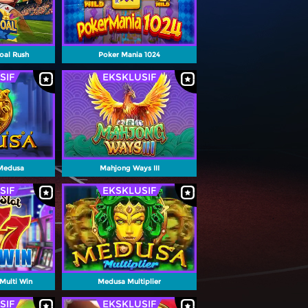
oal Rush
Poker Mania 1024
SIF
EKSKLUSIF
 Medusa
Mahjong Ways III
SIF
EKSKLUSIF
 Multi Win
Medusa Multiplier
SIF
EKSKLUSIF