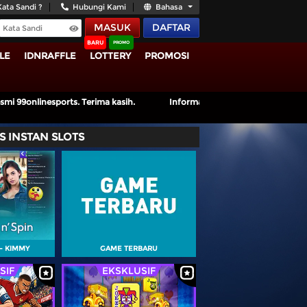
ata Sandi ?
Hubungi Kami
Bahasa
DAFTAR
BARU
PROMO
LE
IDNRAFFLE
LOTTERY
PROMOSI
ts. Terima kasih.
Informasi penting!! Waspada terhadap penipuan /
ES INSTAN SLOTS
 - KIMMY
GAME TERBARU
SIF
EKSKLUSIF