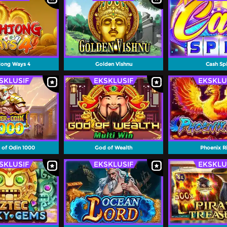
ong Ways 4
Golden Vishnu
Cash Sp
SKLUSIF
EKSKLUSIF
EKSKLU
 of Odin 1000
God of Wealth
Phoenix R
SKLUSIF
EKSKLUSIF
EKSKLU