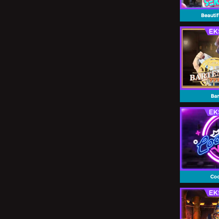
Beautif
EK
Bar
EK
Coc
EK