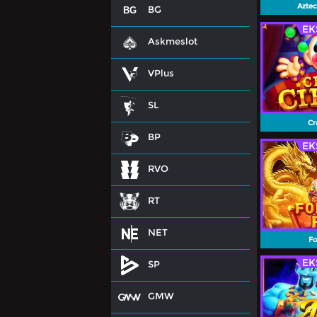
Azte
BG
EK
Askmeslot
VPlus
SL
Cr
BP
EK
RVO
RT
NET
Fo
EK
SP
GMW