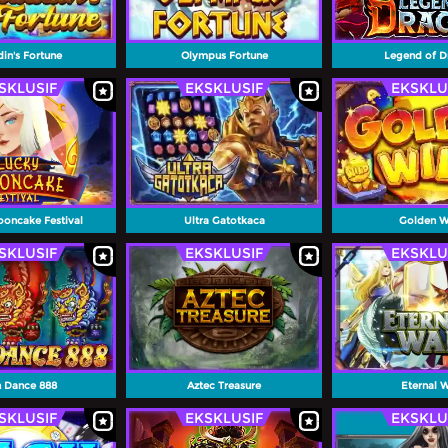
in's Fortune
Olympus Fortune
Legend of D
SKLUSIF
EKSKLUSIF
EKSKLU
oncake Festival
Ultra Gatotkaca
Golden W
SKLUSIF
EKSKLUSIF
EKSKLU
n Dance 888
Aztec Treasure
Eternal 
SKLUSIF
EKSKLUSIF
EKSKLU