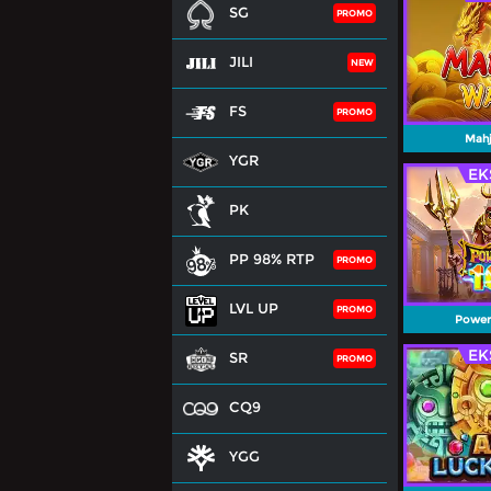
SG
PROMO
JILI
NEW
FS
PROMO
Mahj
YGR
EK
PK
PP 98% RTP
PROMO
LVL UP
PROMO
Power
EK
SR
PROMO
CQ9
YGG