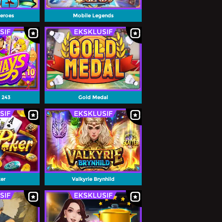
Heroes
Mobile Legends
SIF
EKSKLUSIF
 243
Gold Medal
SIF
EKSKLUSIF
ker
Valkyrie Brynhild
SIF
EKSKLUSIF