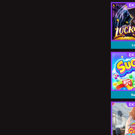
EK
Lu
EK
Su
EK