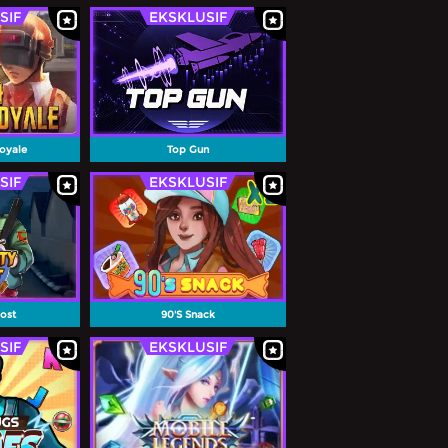
SIF
EKSKLUSIF
Royale
Top Gun
SIF
EKSKLUSIF
Post
90'S Snack
SIF
EKSKLUSIF