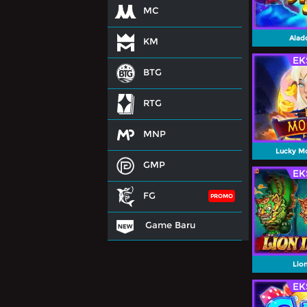
MC
Aladd
KM
EK
BTG
RTG
MNP
Lucky Mo
GMP
EK
FG
PROMO
Game Baru
Lio
EK