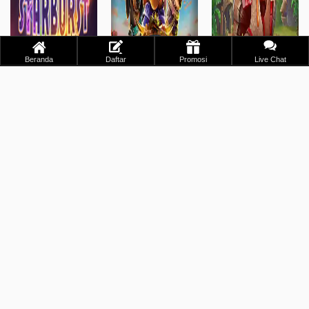
Beranda
Daftar
Promosi
Live Chat
Starburst
Buster’s Bones
Wild Turkey Megaways