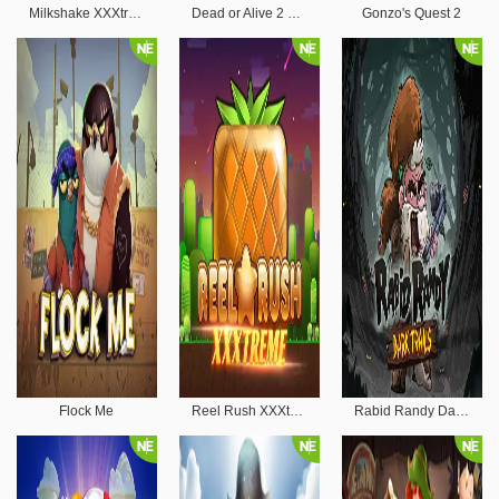
Milkshake XXXtreme
Dead or Alive 2 Feature Buy
Gonzo's Quest 2
Flock Me
Reel Rush XXXtreme
Rabid Randy Dark Trails