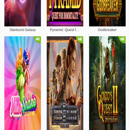
Starburst Galaxy
Pyramid: Quest for Immortality
Godbreaker