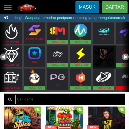
Beranda
MASUK
DAFTAR
i penting!! Waspada terhadap penipuan / phising yang mengatasnamakan 99onl
Sports
BARU
PROMO
Live Casino
BARU
SM
MG
PS
Stream n' Spin
5G
IDNPoker
BARU
HOT GAMES
PROMOTION
PROMOTION
Slots
PROMO
PP POP
TTG
IDN
NLC
SG
IDNLIVE
EXCLUSIVE
PROMOTION
PROMOTION
PROMO
BARU
Stream N Spin
PG
PT
PP
HB
JILI
NEW GAMES
PROMOTION
PROMOTION
PROMOTION
NE
Arcade
PROMO
Table Games
Lottery
BARU
PROMO
IDNRaffle