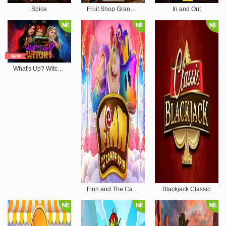
Spice
Fruit Shop Grand Re-Opening
In and Out
Referral
Promosi
Hubungi Kami
What's Up? Witches
Live Chat
Pilih Bahasa:
MASUK
DAFTAR
&copy; 99ONLINESPORTS: Link Slot777 Deposit
5000, 5Rb, 5Ribu, 5K Via Qris Proses Instan. Hak
Finn and The Candy Spin
Blackjack Classic
Cipta Dilindungi.