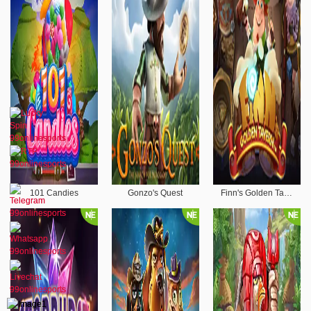
101 Candies
Gonzo's Quest
Finn's Golden Tavern