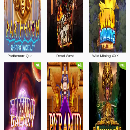
Parthenon: Quest for Immortality
Dead West
Wild Mining XXXtreme