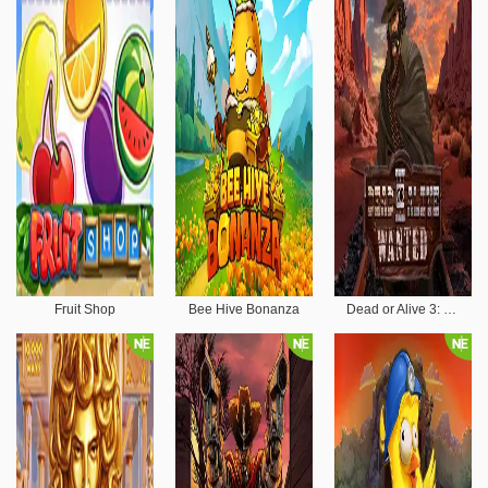
Fruit Shop
Bee Hive Bonanza
Dead or Alive 3: Wanted