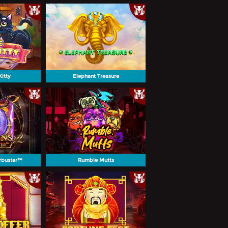
Kitty
Elephant Treasure
rbuster™
Rumble Mutts