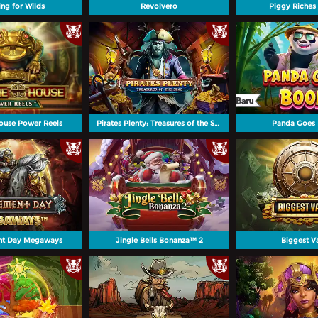
ng for Wilds
Revolvero
Piggy Riches
ouse Power Reels
Pirates Plenty: Treasures of the Seas
Panda Goes
t Day Megaways
Jingle Bells Bonanza™ 2
Biggest V