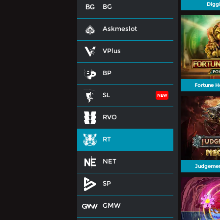
Diggi
BG
Askmeslot
VPlus
BP
Fortune H
SL
NEW
RVO
RT
NET
Judgemen
SP
GMW