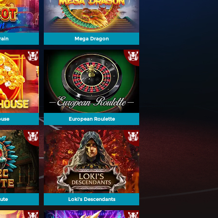
rain
Mega Dragon
ouse
European Roulette
bute
Loki's Descendants