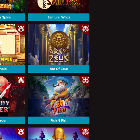
s Spins
Samurai Wildz
mple
Arc Of Zeus
rder
Fish N Fish