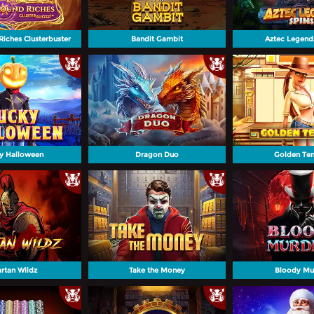
iches Clusterbuster
Bandit Gambit
Aztec Legend
y Halloween
Dragon Duo
Golden Te
rtan Wildz
Take the Money
Bloody Mu