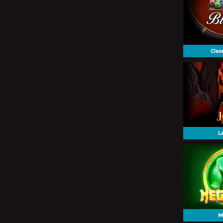
Clas
L
M