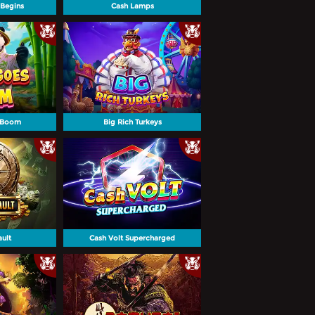
 Begins
Cash Lamps
 Boom
Big Rich Turkeys
ault
Cash Volt Supercharged