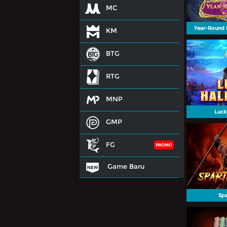
MC
Year-Round R
KM
BTG
RTG
MNP
Luck
GMP
FG
PROMO
Game Baru
Spa