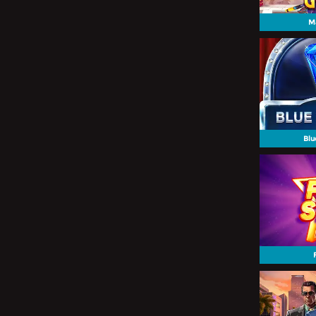
M
Blu