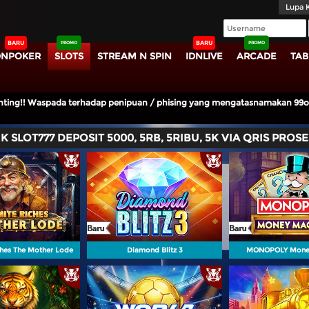
Lupa K
BARU
BARU
PROMO
PROMO
DNPOKER
SLOTS
STREAM N SPIN
IDNLIVE
ARCADE
TAB
terhadap penipuan / phising yang mengatasnamakan 99onlinesports! Konfirm
 SLOT777 DEPOSIT 5000, 5RB, 5RIBU, 5K VIA QRIS PROS
hes The Mother Lode
Diamond Blitz 3
MONOPOLY Mone