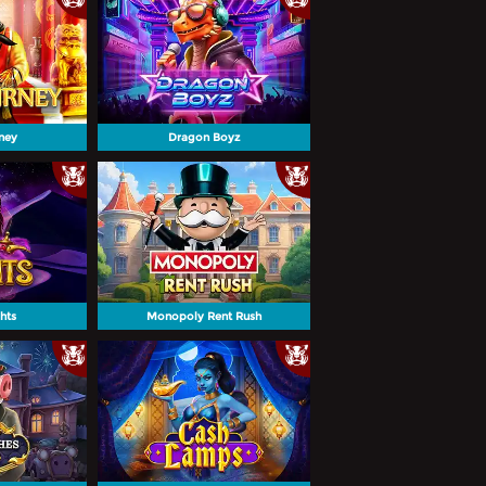
ney
Dragon Boyz
hts
Monopoly Rent Rush