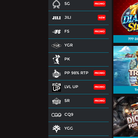
SG
PROMO
JILI
NEW
FS
PROMO
777 D
YGR
PK
PP 98% RTP
PROMO
LVL UP
PROMO
Tr
SR
PROMO
CQ9
YGG