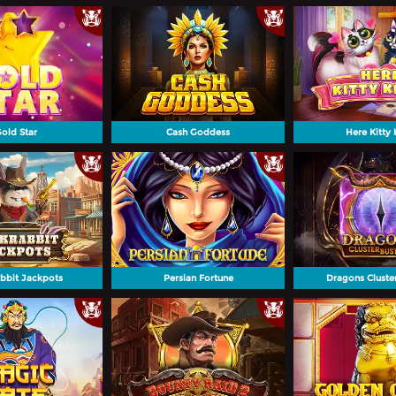
old Star
Cash Goddess
Here Kitty 
bbit Jackpots
Persian Fortune
Dragons Cluste