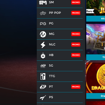
SM
PROMO
PP POP
PROMO
Hit
PG
MG
PROMO
NLC
PROMO
HB
PROMO
Th
5G
TTG
PT
PROMO
Dra
PS