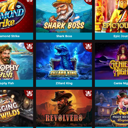
iamond Strike
Shark Boss
Epic Jour
ophy Fish
Zillard King
Genie Nig