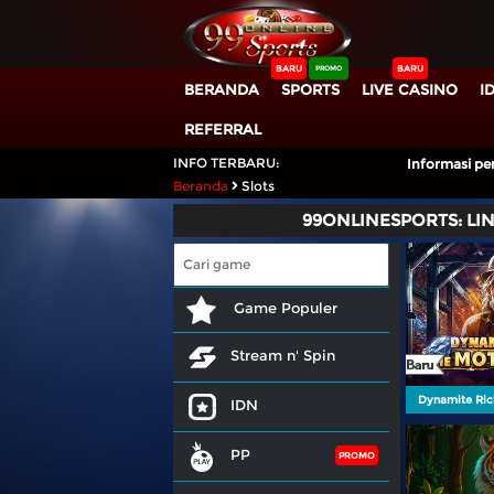
BARU
BARU
PROMO
BERANDA
SPORTS
LIVE CASINO
I
REFERRAL
INFO TERBARU:
Informasi penting!! Waspada 
Beranda
Slots
99ONLINESPORTS: LINK
Game Populer
Stream n' Spin
Dynamite Ric
IDN
PP
PROMO