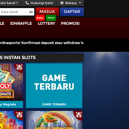
ata Sandi ?
Hubungi Kami
Bahasa
DAFTAR
BARU
PROMO
LE
IDNRAFFLE
LOTTERY
PROMOSI
asi deposit atau withdraw hanya melalui livechat dan kontak resmi 99onl
ES INSTAN SLOTS
y Magnate
GAME TERBARU