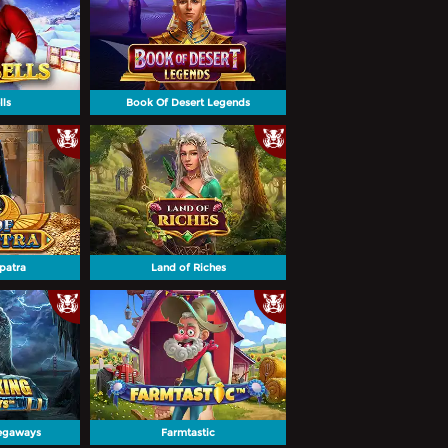
lls
Book Of Desert Legends
opatra
Land of Riches
Megaways
Farmtastic