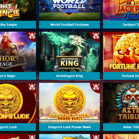
 the Jungle
World Football Fortunes
Jackpot T
or's Rage
Archdragon King
Fortune H
gon's Luck
Dragon's Luck Power Reels
Aztec Tri