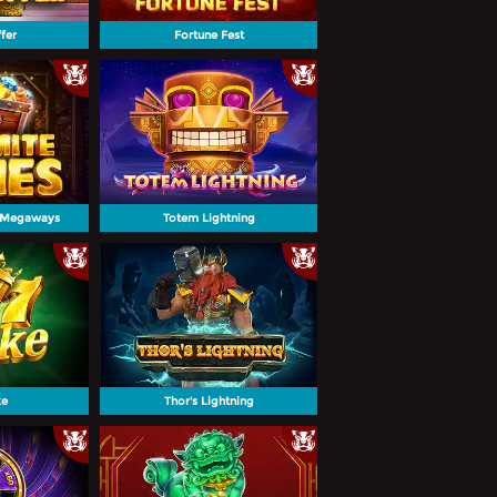
fer
Fortune Fest
 Megaways
Totem Lightning
ke
Thor's Lightning