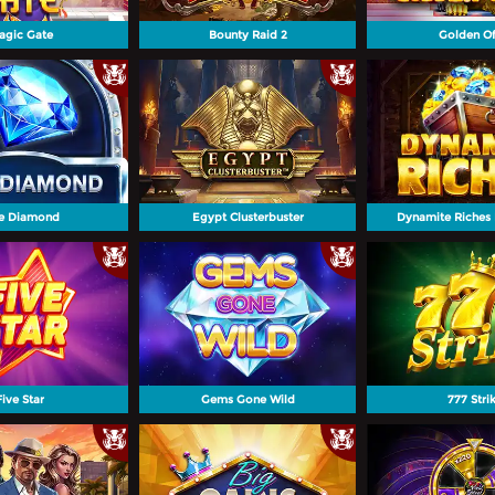
agic Gate
Bounty Raid 2
Golden Of
e Diamond
Egypt Clusterbuster
Dynamite Riches
Five Star
Gems Gone Wild
777 Stri