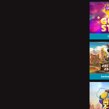
G
Jackra