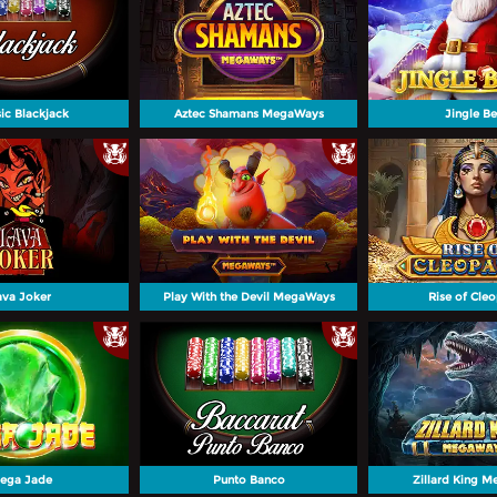
sic Blackjack
Aztec Shamans MegaWays
Jingle Be
ava Joker
Play With the Devil MegaWays
Rise of Cle
ega Jade
Punto Banco
Zillard King 