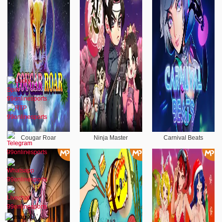
Cougar Roar
Ninja Master
Carnival Beats