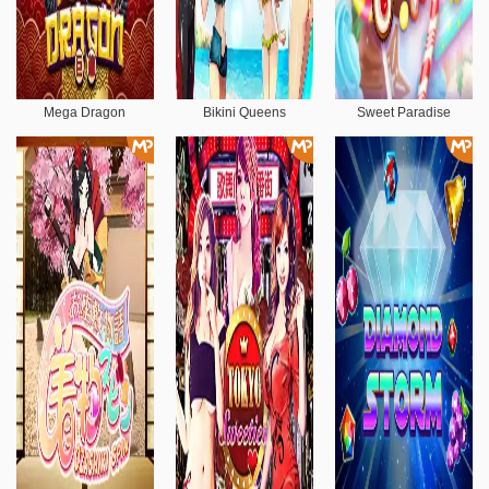
Mega Dragon
Bikini Queens
Sweet Paradise