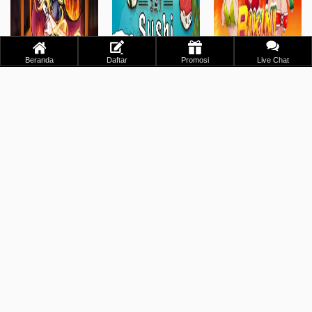
Beranda
Daftar
Promosi
Live Chat
Taisho Samurai
SushiCat
Bikini Queens Xmas