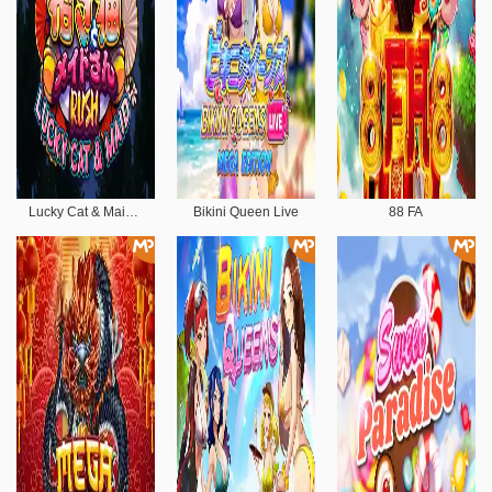
Lucky Cat & Maid RUSH
Bikini Queen Live
88 FA