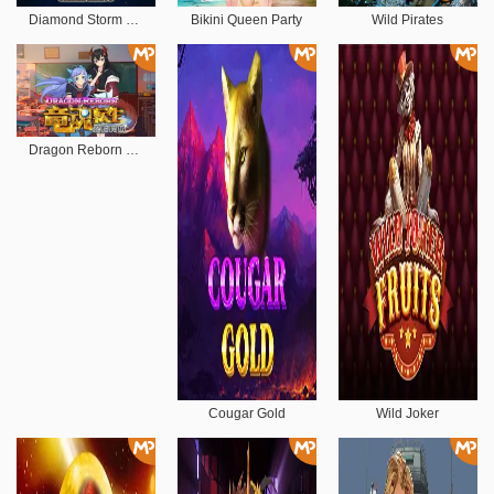
Diamond Storm Jewel Blast
Bikini Queen Party
Wild Pirates
Referral
Promosi
Hubungi Kami
Dragon Reborn ZERO
Live Chat
Pilih Bahasa:
MASUK
DAFTAR
&copy; 99ONLINESPORTS: Link Slot777 Deposit
5000, 5Rb, 5Ribu, 5K Via Qris Proses Instan. Hak
Cougar Gold
Wild Joker
Cipta Dilindungi.