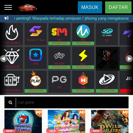
Beranda
MASUK
DAFTAR
ormasi penting!! Waspada terhadap penipuan / phising yang mengatasnamakan 9
Sports
BARU
PROMO
Live Casino
BARU
SM
MG
PS
Stream n' Spin
5G
IDNPoker
BARU
HOT GAMES
PROMOTION
PROMOTION
Slots
PROMO
PP POP
TTG
IDN
NLC
SG
IDNLIVE
EXCLUSIVE
PROMOTION
PROMOTION
PROMO
BARU
Stream N Spin
PG
PT
PP
HB
JILI
NEW GAMES
PROMOTION
PROMOTION
PROMOTION
NE
Arcade
PROMO
Table Games
Lottery
BARU
PROMO
IDNRaffle