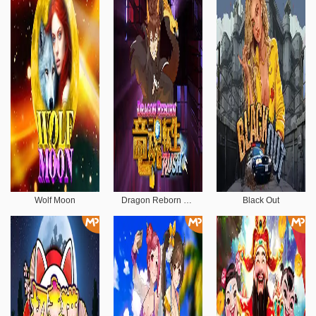
Wolf Moon
Dragon Reborn RUSH
Black Out