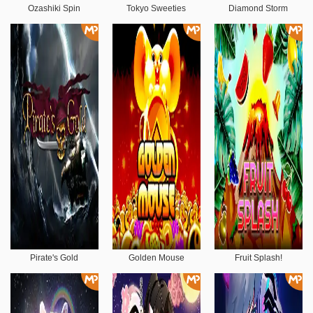
Ozashiki Spin
Tokyo Sweeties
Diamond Storm
Pirate's Gold
Golden Mouse
Fruit Splash!