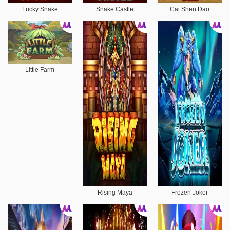
Lucky Snake
Snake Castle
Cai Shen Dao
Referral
Promosi
Hubungi Kami
Little Farm
Live Chat
Pilih Bahasa:
MASUK
DAFTAR
&copy; 99ONLINESPORTS: Link Slot777 Deposit
5000, 5Rb, 5Ribu, 5K Via Qris Proses Instan. Hak
Rising Maya
Frozen Joker
Cipta Dilindungi.