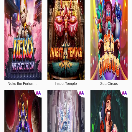
Neko the Fortune Cat
Insect Temple
Sea Circus