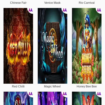
Chinese Fair
Venice Mask
Rio Carnival
Red Chilli
Magic Wheel
Honey Bee Bee