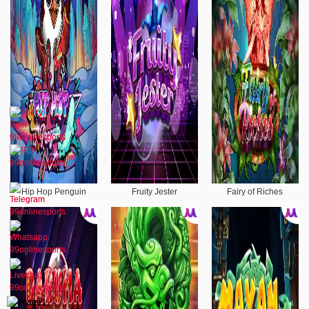
Hip Hop Penguin
Fruity Jester
Fairy of Riches