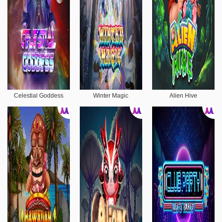
Celestial Goddess
Winter Magic
Alien Hive