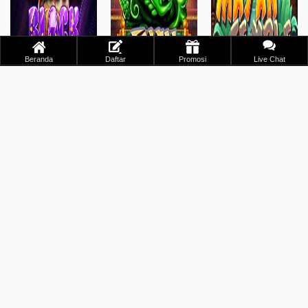
Beranda
Daftar
Promosi
Live Chat
Daruma Block
Twin Dragon
Mayan Temple