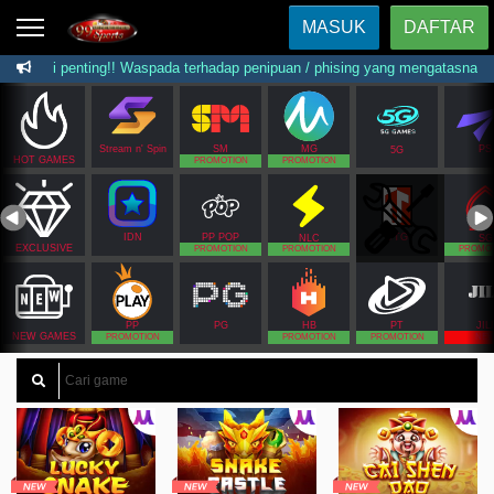
Beranda
MASUK
DAFTAR
ormasi penting!! Waspada terhadap penipuan / phising yang mengatasnamakan 9
Sports
BARU
PROMO
Live Casino
BARU
SM
MG
PS
Stream n' Spin
5G
IDNPoker
BARU
HOT GAMES
PROMOTION
PROMOTION
Slots
PROMO
PP POP
TTG
IDN
NLC
SG
IDNLIVE
EXCLUSIVE
PROMOTION
PROMOTION
PROMO
BARU
Stream N Spin
PG
PT
PP
HB
JILI
NEW GAMES
PROMOTION
PROMOTION
PROMOTION
NE
Arcade
PROMO
Table Games
Lottery
BARU
PROMO
IDNRaffle