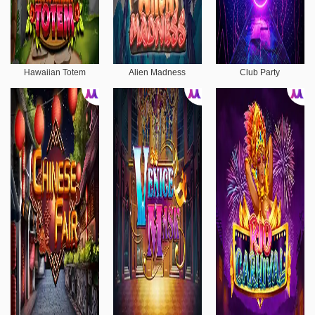
Hawaiian Totem
Alien Madness
Club Party