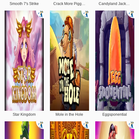
Smooth 7's Strike
Crack More Piggy Banks
Candyland Jackpots
Star Kingdom
Mole in the Hole
Eggsponential