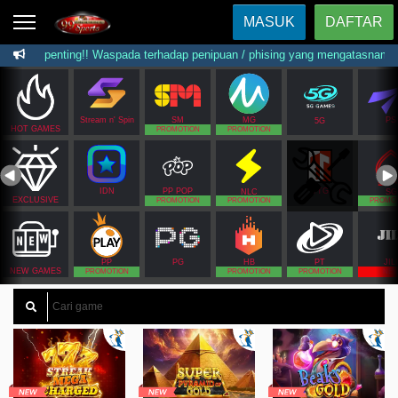
Beranda
MASUK
DAFTAR
rmasi penting!! Waspada terhadap penipuan / phising yang mengatasnamakan 99
Sports
BARU
PROMO
Live Casino
BARU
SM
MG
PS
Stream n' Spin
5G
IDNPoker
BARU
HOT GAMES
PROMOTION
PROMOTION
Slots
PROMO
PP POP
TTG
IDN
NLC
SG
IDNLIVE
EXCLUSIVE
PROMOTION
PROMOTION
PROMO
BARU
Stream N Spin
PG
PT
PP
HB
JILI
NEW GAMES
PROMOTION
PROMOTION
PROMOTION
NE
Arcade
PROMO
Table Games
Lottery
BARU
PROMO
IDNRaffle