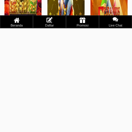
Beranda
Daftar
Promosi
Live Chat
3 Eternal Drums: Rhythm of Fortune
Triple 5's: Supercharged
5 Pyramids of Gold: Hold & Win