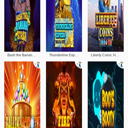
Bash the Banana Stash
Thunderline Express Hold & Win
Liberty Coins: Hold & Win