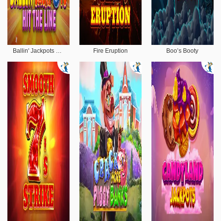
Ballin' Jackpots Hit The Line
Fire Eruption
Boo’s Booty