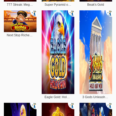
777 Streak: Megacharged
Super Pyramid of Gold Hold & Win
Beak's Gold
Referral
Promosi
Hubungi Kami
Next Stop Riches Hold & Win
Live Chat
Pilih Bahasa:
MASUK
DAFTAR
&copy; 99ONLINESPORTS: Link Slot777 Deposit
5000, 5Rb, 5Ribu, 5K Via Qris Proses Instan. Hak
Eagle Gold: Hold & Win
3 Gods Unleashed Hold & Win
Cipta Dilindungi.