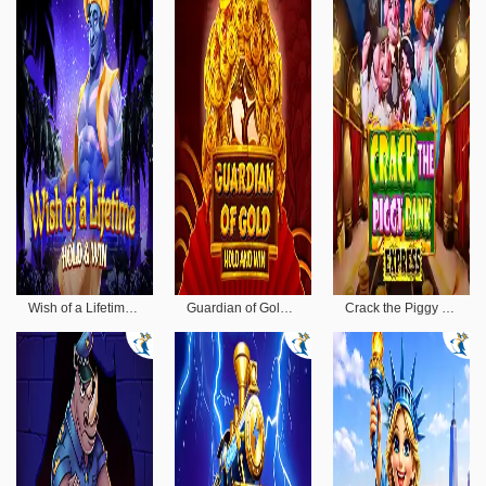
Wish of a Lifetime Hold & Win
Guardian of Gold: Hold & Win
Crack the Piggy Bank Express