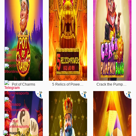
Pot of Charms
5 Relics of Power: Hold & Win
Crack the Pumpkin Bank