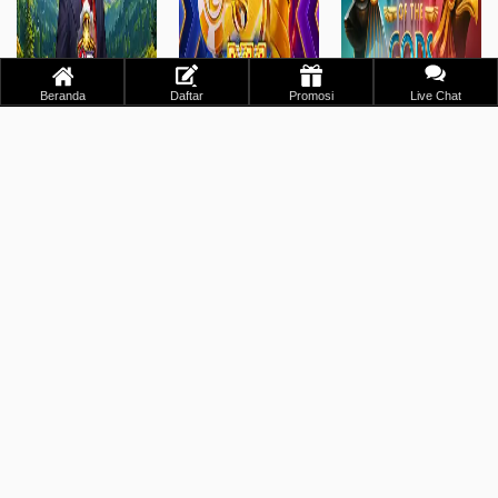
Beranda
Daftar
Promosi
Live Chat
4TP Railroad Robbery
10000X Gold 2
Valley Of The Gods