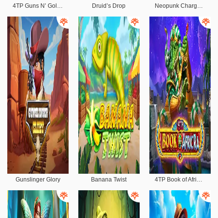
4TP Guns N’ Gold 4TP
Druid’s Drop
Neopunk Charge Up™
Gunslinger Glory
Banana Twist
4TP Book of AfricRa 4TP