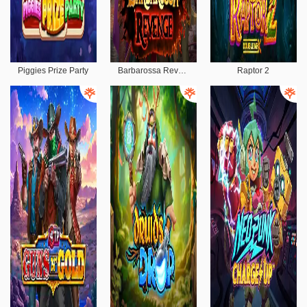
Piggies Prize Party
Barbarossa Revenge
Raptor 2