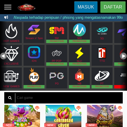
Beranda
MASUK
DAFTAR
ing!! Waspada terhadap penipuan / phising yang mengatasnamakan 99onlinespor
Sports
BARU
PROMO
Live Casino
BARU
SM
MG
PS
Stream n' Spin
5G
IDNPoker
BARU
HOT GAMES
PROMOTION
PROMOTION
Slots
PROMO
PP POP
TTG
IDN
NLC
SG
IDNLIVE
EXCLUSIVE
PROMOTION
PROMOTION
PROMO
BARU
Stream N Spin
PG
PT
PP
HB
JILI
NEW GAMES
PROMOTION
PROMOTION
PROMOTION
NE
Arcade
PROMO
Table Games
Lottery
BARU
PROMO
IDNRaffle