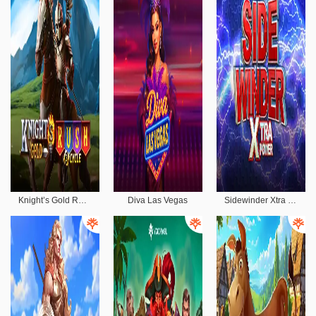
Knight’s Gold Rush
Diva Las Vegas
Sidewinder Xtra Power