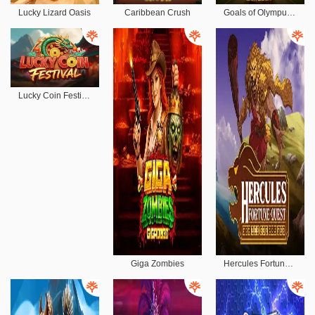
Lucky Lizard Oasis
Caribbean Crush
Goals of Olympus BoltLock™
Referral
Promosi
Hubungi Kami
Lucky Coin Festival
Live Chat
Pilih Bahasa:
MASUK
DAFTAR
&copy; 99ONLINESPORTS: Link Slot777 Deposit
5000, 5Rb, 5Ribu, 5K Via Qris Proses Instan. Hak
Giga Zombies
Hercules Fortune Quest
Cipta Dilindungi.