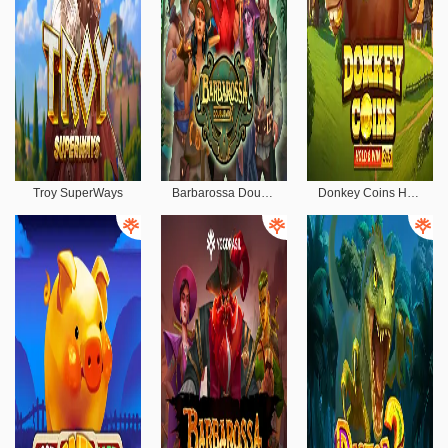
Troy SuperWays
Barbarossa Doublemax
Donkey Coins Hold & Win