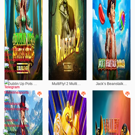
Dublin Up Pots O’ Gold DoubleMax
MultiFly! 2 MultiMax™
Jack’s Beanstalk Bonanza